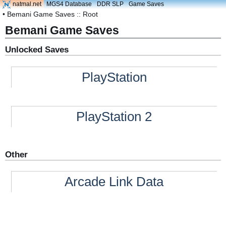
natmal.net
MGS4 Database
DDR SLP
Game Saves
• Bemani Game Saves :: Root
Bemani Game Saves
Unlocked Saves
PlayStation
PlayStation 2
Other
Arcade Link Data