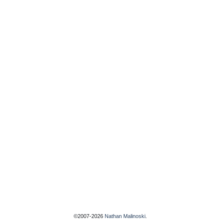
©2007-2026
Nathan Malinoski
.